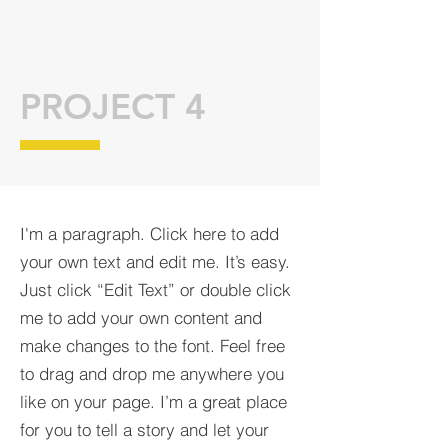
PROJECT 4
I'm a paragraph. Click here to add
your own text and edit me. It’s easy.
Just click “Edit Text” or double click
me to add your own content and
make changes to the font. Feel free
to drag and drop me anywhere you
like on your page. I’m a great place
for you to tell a story and let your