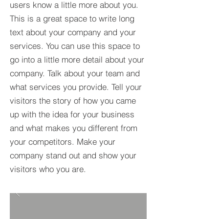
users know a little more about you.​
This is a great space to write long
text about your company and your
services. You can use this space to
go into a little more detail about your
company. Talk about your team and
what services you provide. Tell your
visitors the story of how you came
up with the idea for your business
and what makes you different from
your competitors. Make your
company stand out and show your
visitors who you are.